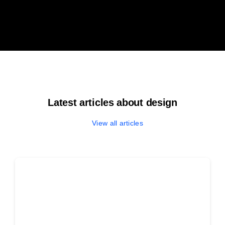
Latest articles about design
View all articles