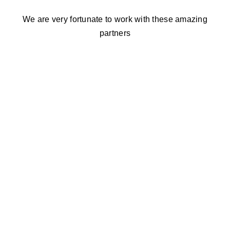
We are very fortunate to work with these amazing
partners