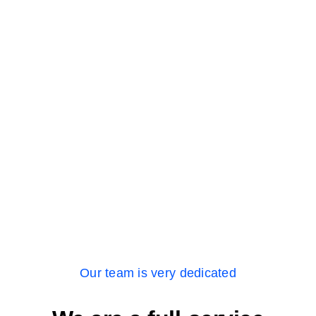
Our team is very dedicated