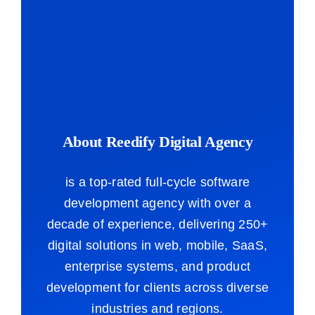
About Reedify Digital Agency
is a top-rated full-cycle software
development agency with over a
decade of experience, delivering 250+
digital solutions in web, mobile, SaaS,
enterprise systems, and product
development for clients across diverse
industries and regions.