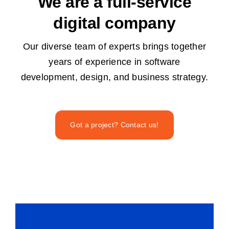
We are a full-service
digital company
Our diverse team of experts brings together
years of experience in software
development, design, and business strategy.
Got a project? Contact us!