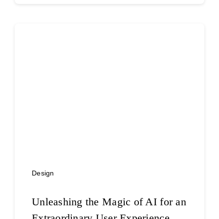
Design
Unleashing the Magic of AI for an
Extraordinary User Experience