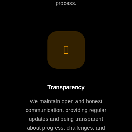
process.
Transparency
We maintain open and honest
communication, providing regular
updates and being transparent
about progress, challenges, and