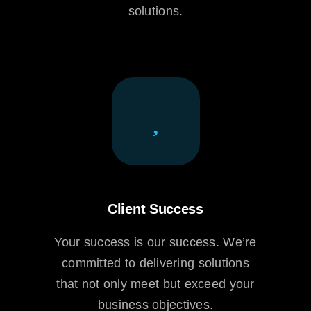
solutions.
Client Success
Your success is our success. We’re
committed to delivering solutions
that not only meet but exceed your
business objectives.