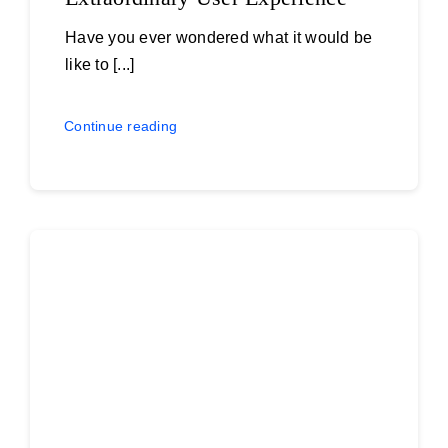
Have you ever wondered what it would be
like to [...]
Continue reading