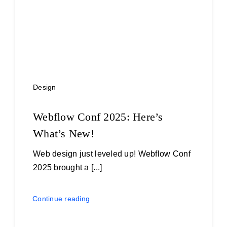
Design
Webflow Conf 2025: Here’s
What’s New!
Web design just leveled up! Webflow Conf
2025 brought a [...]
Continue reading