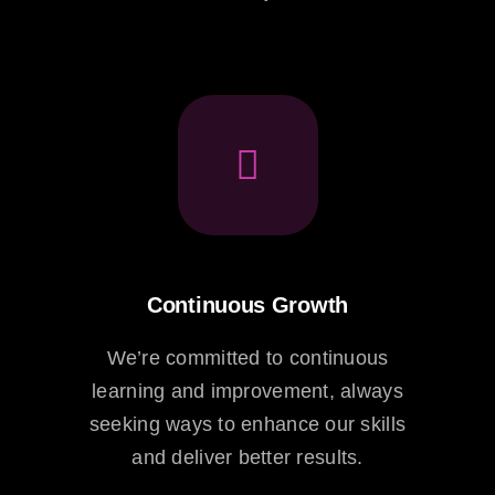
Continuous Growth
We’re committed to continuous
learning and improvement, always
seeking ways to enhance our skills
and deliver better results.