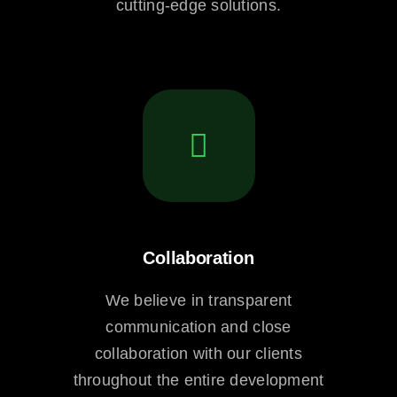
cutting-edge solutions.
Collaboration
We believe in transparent
communication and close
collaboration with our clients
throughout the entire development