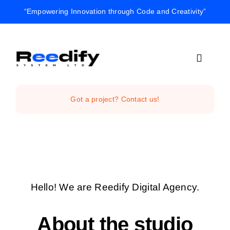
Skip
“Empowering Innovation through Code and Creativity”
to
content
Toggle
Navigat
Home
Got a project? Contact us!
Reedify Stud
Services
Hello! We are Reedify Digital Agency.
Projects
About the studio