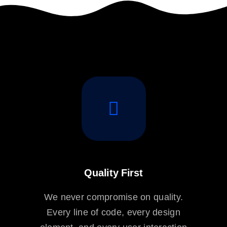
Quality First
We never compromise on quality.
Every line of code, every design