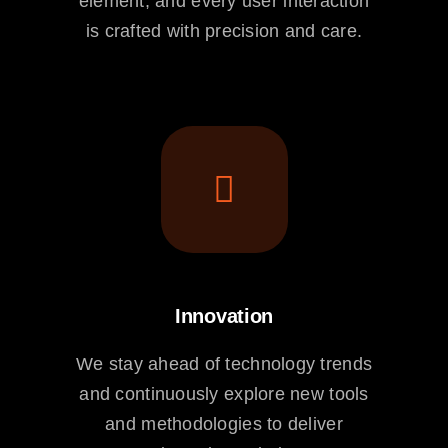
element, and every user interaction
is crafted with precision and care.
Innovation
We stay ahead of technology trends
and continuously explore new tools
and methodologies to deliver