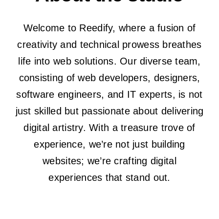
The Magazin
Welcome to Reedify, where a fusion of
creativity and technical prowess breathes
life into web solutions. Our diverse team,
consisting of web developers, designers,
software engineers, and IT experts, is not
just skilled but passionate about delivering
digital artistry. With a treasure trove of
experience, we’re not just building
websites; we’re crafting digital
experiences that stand out.