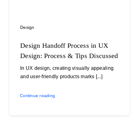
Design
Design Handoff Process in UX
Design: Process & Tips Discussed
In UX design, creating visually appealing
and user-friendly products marks [...]
Continue reading