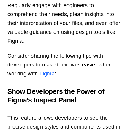
Regularly engage with engineers to
comprehend their needs, glean insights into
their interpretation of your files, and even offer
valuable guidance on using design tools like
Figma.
Consider sharing the following tips with
developers to make their lives easier when
working with
Figma
:
Show Developers the Power of
Figma’s Inspect Panel
This feature allows developers to see the
precise design styles and components used in