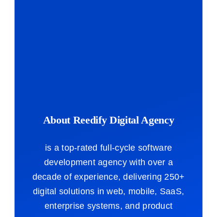
About Reedify Digital Agency
is a top-rated full-cycle software
development agency with over a
decade of experience, delivering 250+
digital solutions in web, mobile, SaaS,
enterprise systems, and product