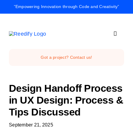
Skip
“Empowering Innovation through Code and Creativity”
to
content
Toggle
Navigat
Home
Got a project? Contact us!
Reedify Stud
Design Handoff Process
Services
in UX Design: Process &
Tips Discussed
Projects
September 21, 2025