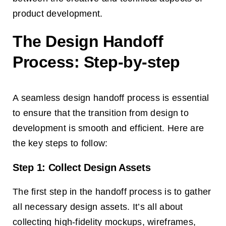
product development.
The Design Handoff
Process: Step-by-step
A seamless design handoff process is essential
to ensure that the transition from design to
development is smooth and efficient. Here are
the key steps to follow:
Step 1: Collect Design Assets
The first step in the handoff process is to gather
all necessary design assets. It’s all about
collecting high-fidelity mockups, wireframes,