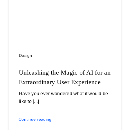
Design
Unleashing the Magic of AI for an
Extraordinary User Experience
Have you ever wondered what it would be
like to [...]
Continue reading