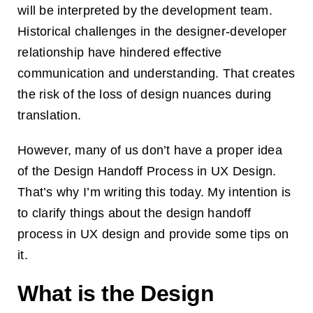
will be interpreted by the development team.
Historical challenges in the designer-developer
relationship have hindered effective
communication and understanding. That creates
the risk of the loss of design nuances during
translation.
However, many of us don’t have a proper idea
of the Design Handoff Process in UX Design.
That’s why I’m writing this today. My intention is
to clarify things about the design handoff
process in UX design and provide some tips on
it.
What is the Design