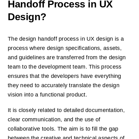
Handoff Process in UX
Design?
The design handoff process in UX design is a
process where design specifications, assets,
and guidelines are transferred from the design
team to the development team. This process
ensures that the developers have everything
they need to accurately translate the design
vision into a functional product.
It is closely related to detailed documentation,
clear communication, and the use of
collaborative tools. The aim is to fill the gap
between the creative and technical aspects of