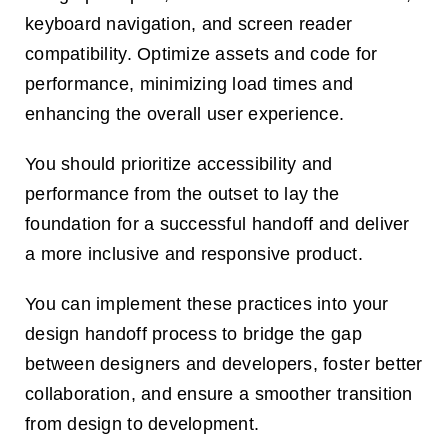
keyboard navigation, and screen reader
compatibility. Optimize assets and code for
performance, minimizing load times and
enhancing the overall user experience.
You should prioritize accessibility and
performance from the outset to lay the
foundation for a successful handoff and deliver
a more inclusive and responsive product.
You can implement these practices into your
design handoff process to bridge the gap
between designers and developers, foster better
collaboration, and ensure a smoother transition
from design to development.