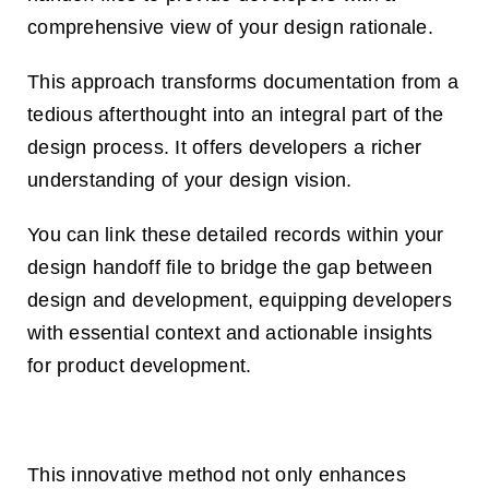
comprehensive view of your design rationale.
This approach transforms documentation from a
tedious afterthought into an integral part of the
design process. It offers developers a richer
understanding of your design vision.
You can link these detailed records within your
design handoff file to bridge the gap between
design and development, equipping developers
with essential context and actionable insights
for product development.
This innovative method not only enhances