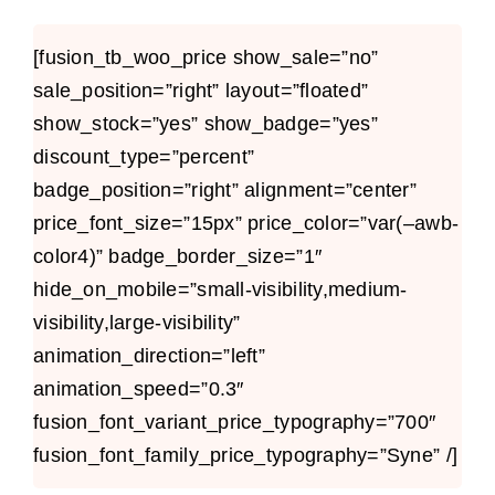
[fusion_tb_woo_price show_sale=”no”
sale_position=”right” layout=”floated”
show_stock=”yes” show_badge=”yes”
discount_type=”percent”
badge_position=”right” alignment=”center”
price_font_size=”15px” price_color=”var(–awb-
color4)” badge_border_size=”1″
hide_on_mobile=”small-visibility,medium-
visibility,large-visibility”
animation_direction=”left”
animation_speed=”0.3″
fusion_font_variant_price_typography=”700″
fusion_font_family_price_typography=”Syne” /]