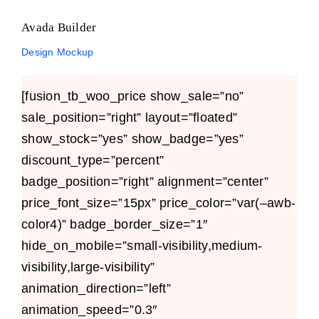
Avada Builder
Design Mockup
[fusion_tb_woo_price show_sale=”no”
sale_position=”right” layout=”floated”
show_stock=”yes” show_badge=”yes”
discount_type=”percent”
badge_position=”right” alignment=”center”
price_font_size=”15px” price_color=”var(–awb-
color4)” badge_border_size=”1″
hide_on_mobile=”small-visibility,medium-
visibility,large-visibility”
animation_direction=”left”
animation_speed=”0.3″