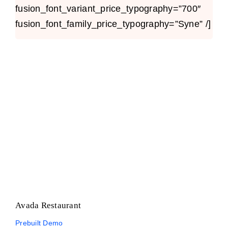
fusion_font_variant_price_typography=”700″
fusion_font_family_price_typography=”Syne” /]
Avada Restaurant
Prebuilt Demo
Avada Restaurant
Prebuilt Demo