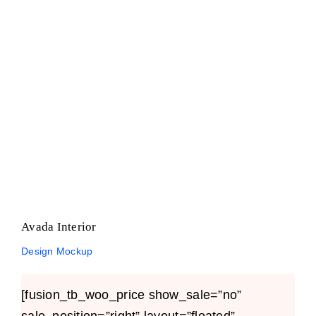
Avada Interior
Design Mockup
Avada Interior
Design Mockup
[fusion_tb_woo_price show_sale=”no”
sale_position=”right” layout=”floated”