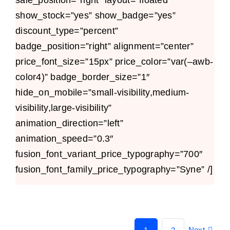
show_stock=”yes” show_badge=”yes”
discount_type=”percent”
badge_position=”right” alignment=”center”
price_font_size=”15px” price_color=”var(–awb-
color4)” badge_border_size=”1″
hide_on_mobile=”small-visibility,medium-
visibility,large-visibility”
animation_direction=”left”
animation_speed=”0.3″
fusion_font_variant_price_typography=”700″
fusion_font_family_price_typography=”Syne” /]
Next