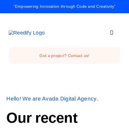
Skip
“Empowering Innovation through Code and Creativity”
to
content
Toggle
Navigat
Home
Got a project? Contact us!
Reedify Stud
Services
Hello! We are Avada Digital Agency.
Projects
Our recent