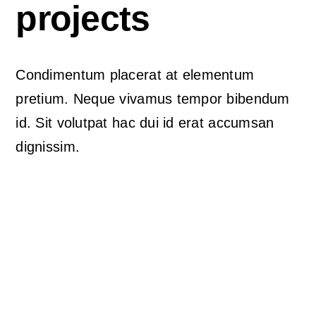
The Magazin
projects
Condimentum placerat at elementum
pretium. Neque vivamus tempor bibendum
id. Sit volutpat hac dui id erat accumsan
dignissim.
Avada Podcast
Prebuilt Demo