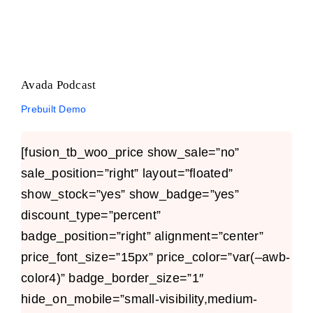
Avada Podcast
Prebuilt Demo
[fusion_tb_woo_price show_sale=”no”
sale_position=”right” layout=”floated”
show_stock=”yes” show_badge=”yes”
discount_type=”percent”
badge_position=”right” alignment=”center”
price_font_size=”15px” price_color=”var(–awb-
color4)” badge_border_size=”1″
hide_on_mobile=”small-visibility,medium-