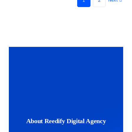
1
2
About Reedify Digital Agency