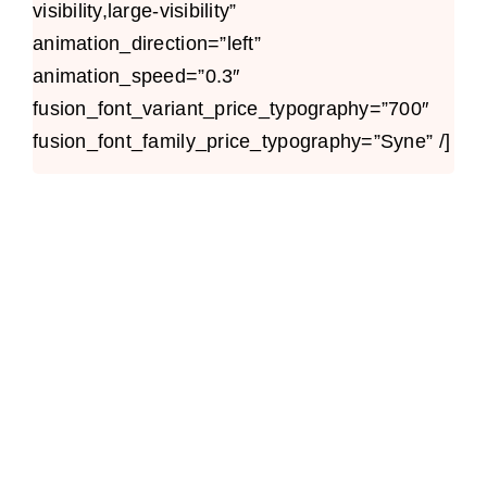
visibility,large-visibility”
animation_direction=”left”
animation_speed=”0.3″
fusion_font_variant_price_typography=”700″
fusion_font_family_price_typography=”Syne” /]
Avada Builder
Design Mockup