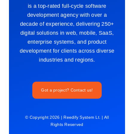
is a top-rated full-cycle software
development agency with over a
decade of experience, delivering 250+
digital solutions in web, mobile, SaaS,
enterprise systems, and product
development for clients across diverse
industries and regions.
Got a project? Contact us!
© Copyright 2026 | Reedify System Lt. | All
Rights Reserved