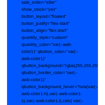
sale_order=”after”
show_stock=”yes”
button_layout=”floated”
button_justify=”flex-start”
button_align=”flex-start”
quantity_style=”custom”
quantity_color=”var(–awb-
color1)” qbutton_color=”var(–
awb-color1)”
qbutton_background=”rgba(255,255,255,0)
qbutton_border_color=”var(–
awb-color1)”
qbutton_background_hover=”hsla(var(–
awb-color1-h),var(–awb-color1-
s),var(–awb-color1-l),calc( var(–