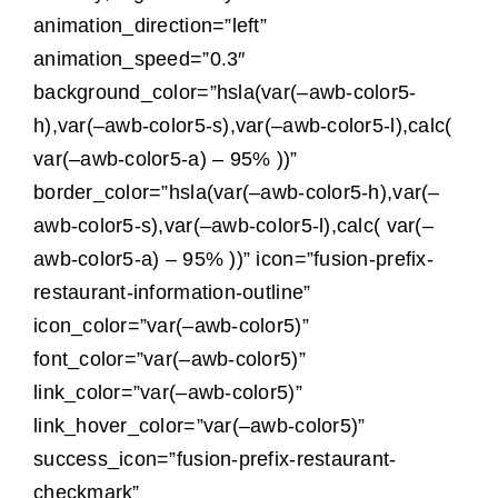
The Magazin
animation_direction=”left”
animation_speed=”0.3″
background_color=”hsla(var(–awb-color5-
h),var(–awb-color5-s),var(–awb-color5-l),calc(
var(–awb-color5-a) – 95% ))”
border_color=”hsla(var(–awb-color5-h),var(–
awb-color5-s),var(–awb-color5-l),calc( var(–
awb-color5-a) – 95% ))” icon=”fusion-prefix-
restaurant-information-outline”
icon_color=”var(–awb-color5)”
font_color=”var(–awb-color5)”
link_color=”var(–awb-color5)”
link_hover_color=”var(–awb-color5)”
success_icon=”fusion-prefix-restaurant-
checkmark”