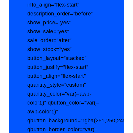
info_align=”flex-start”
description_order=”before”
show_price=”yes”
show_sale=”yes”
sale_order=”after”
show_stock=”yes”
button_layout=”stacked”
button_justify=”flex-start”
button_align=”flex-start”
quantity_style=”custom”
quantity_color=”var(–awb-
color1)” qbutton_color=”var(–
awb-color1)”
qbutton_background=”rgba(251,250,249,0)
qbutton_border_color=”var(–