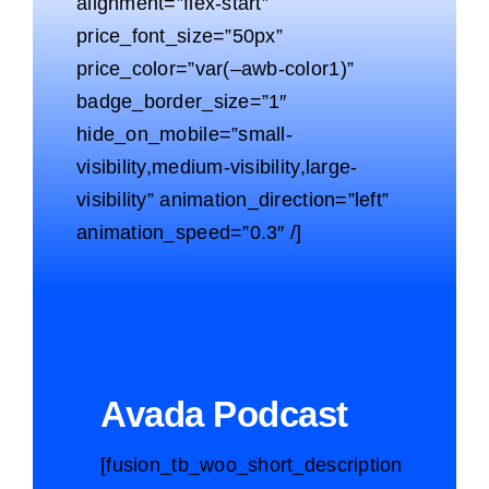
alignment=”flex-start”
price_font_size=”50px”
price_color=”var(–awb-color1)”
badge_border_size=”1″
hide_on_mobile=”small-
visibility,medium-visibility,large-
visibility” animation_direction=”left”
animation_speed=”0.3″ /]
Avada Podcast
[fusion_tb_woo_short_description