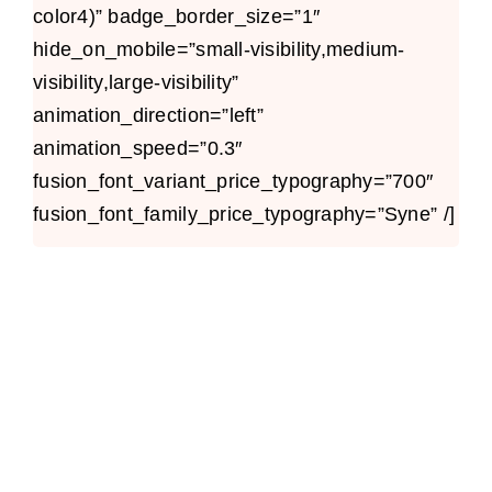
color4)” badge_border_size=”1″
hide_on_mobile=”small-visibility,medium-
visibility,large-visibility”
animation_direction=”left”
animation_speed=”0.3″
fusion_font_variant_price_typography=”700″
fusion_font_family_price_typography=”Syne” /]
Avada Takeout
Prebuilt Demo