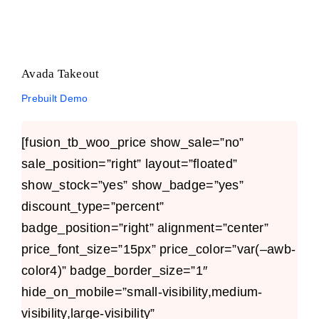
Avada Takeout
Prebuilt Demo
[fusion_tb_woo_price show_sale=”no”
sale_position=”right” layout=”floated”
show_stock=”yes” show_badge=”yes”
discount_type=”percent”
badge_position=”right” alignment=”center”
price_font_size=”15px” price_color=”var(–awb-
color4)” badge_border_size=”1″
hide_on_mobile=”small-visibility,medium-
visibility,large-visibility”