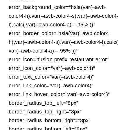
error_background_color=”hsla(var(–awb-
color4-h),var(–awb-color4-s),var(–awb-color4-
l),calc( var(–awb-color4-a) – 95% ))”
error_border_color=”hsla(var(–awb-color4-
h),var(–awb-color4-s),var(–awb-color4-l),calc(
var(–awb-color4-a) – 95% ))”
error_icon=”fusion-prefix-restaurant-error”
error_icon_color=”var(–awb-color4)”
error_text_color=”var(–awb-color4)”
error_link_color=”var(–awb-color4)”
error_link_hover_color=”var(–awb-color4)”
border_radius_top_left=”8px”
border_radius_top_right=”8px”
border_radius_bottom_right=”8px”
border_radius_bottom_left=”8px”