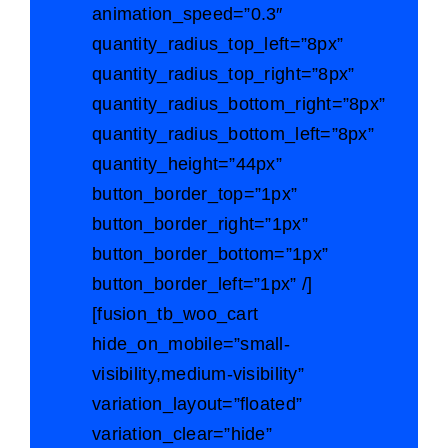
animation_speed=”0.3″
quantity_radius_top_left=”8px”
quantity_radius_top_right=”8px”
quantity_radius_bottom_right=”8px”
quantity_radius_bottom_left=”8px”
quantity_height=”44px”
button_border_top=”1px”
button_border_right=”1px”
button_border_bottom=”1px”
button_border_left=”1px” /]
[fusion_tb_woo_cart
hide_on_mobile=”small-
visibility,medium-visibility”
variation_layout=”floated”
variation_clear=”hide”