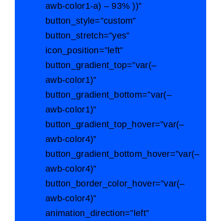
awb-color1-a) – 93% ))”
button_style=”custom”
button_stretch=”yes”
icon_position=”left”
button_gradient_top=”var(–
awb-color1)”
button_gradient_bottom=”var(–
awb-color1)”
button_gradient_top_hover=”var(–
awb-color4)”
button_gradient_bottom_hover=”var(–
awb-color4)”
button_border_color_hover=”var(–
awb-color4)”
animation_direction=”left”