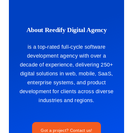
About Reedify Digital Agency
is a top-rated full-cycle software
development agency with over a
decade of experience, delivering 250+
digital solutions in web, mobile, SaaS,
enterprise systems, and product
development for clients across diverse
industries and regions.
Got a project? Contact us!