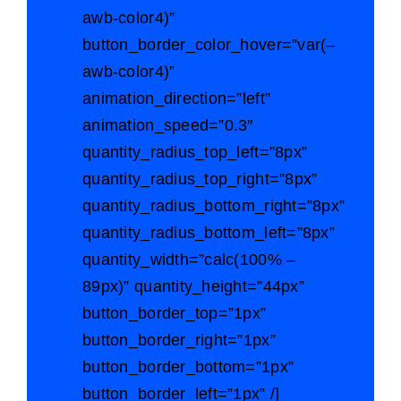
awb-color4)”
button_border_color_hover=”var(–
awb-color4)”
animation_direction=”left”
animation_speed=”0.3″
quantity_radius_top_left=”8px”
quantity_radius_top_right=”8px”
quantity_radius_bottom_right=”8px”
quantity_radius_bottom_left=”8px”
quantity_width=”calc(100% –
89px)” quantity_height=”44px”
button_border_top=”1px”
button_border_right=”1px”
button_border_bottom=”1px”
button_border_left=”1px” /]