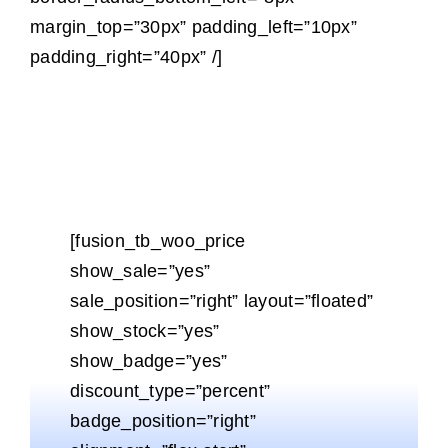
margin_top=”30px” padding_left=”10px”
padding_right=”40px” /]
[fusion_tb_woo_price
show_sale=”yes”
sale_position=”right” layout=”floated”
show_stock=”yes”
show_badge=”yes”
discount_type=”percent”
badge_position=”right”