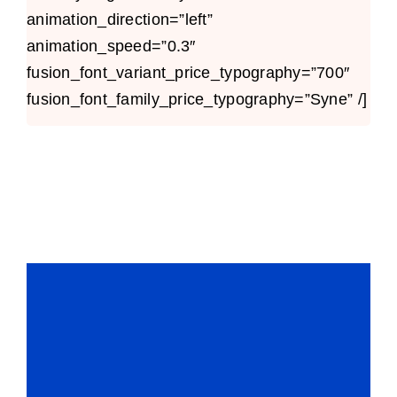
animation_direction=”left”
animation_speed=”0.3″
fusion_font_variant_price_typography=”700″
fusion_font_family_price_typography=”Syne” /]