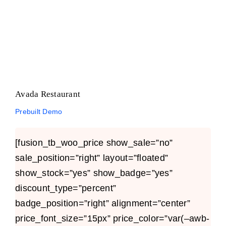
Avada Restaurant
Prebuilt Demo
Avada Restaurant
Prebuilt Demo
[fusion_tb_woo_price show_sale=”no”
sale_position=”right” layout=”floated”
show_stock=”yes” show_badge=”yes”
discount_type=”percent”
badge_position=”right” alignment=”center”
price_font_size=”15px” price_color=”var(–awb-