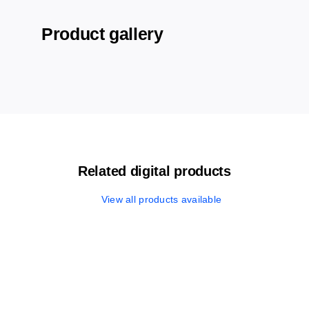
Product gallery
Related digital products
View all products available