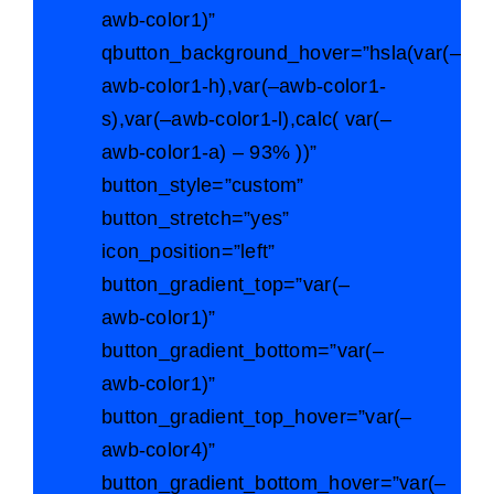
awb-color1)”
qbutton_background_hover=”hsla(var(–
awb-color1-h),var(–awb-color1-
s),var(–awb-color1-l),calc( var(–
awb-color1-a) – 93% ))”
button_style=”custom”
button_stretch=”yes”
icon_position=”left”
button_gradient_top=”var(–
awb-color1)”
button_gradient_bottom=”var(–
awb-color1)”
button_gradient_top_hover=”var(–
awb-color4)”
button_gradient_bottom_hover=”var(–