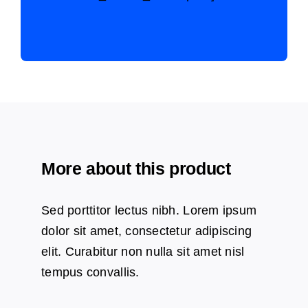
More about this product
Sed porttitor lectus nibh. Lorem ipsum
dolor sit amet, consectetur adipiscing
elit. Curabitur non nulla sit amet nisl
tempus convallis.