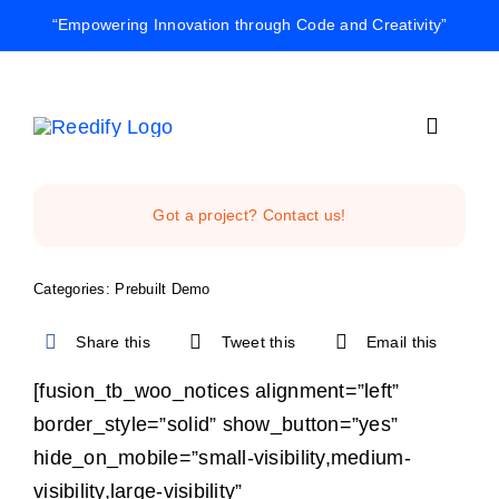
Skip
“Empowering Innovation through Code and Creativity”
to
content
Toggle
Navigat
Home
Got a project? Contact us!
Reedify Stud
Categories:
Prebuilt Demo
Share this
Tweet this
Email this
Services
[fusion_tb_woo_notices alignment=”left”
border_style=”solid” show_button=”yes”
Projects
hide_on_mobile=”small-visibility,medium-
visibility,large-visibility”