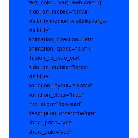
text_color=”var(–awb-color1)”
hide_on_mobile=”small-
visibility,medium-visibility,large-
visibility”
animation_direction=”left”
animation_speed=”0.3″ /]
[fusion_tb_woo_cart
hide_on_mobile=”large-
visibility”
variation_layout=”floated”
variation_clear=”hide”
info_align=”flex-start”
description_order=”before”
show_price=”yes”
show_sale=”yes”