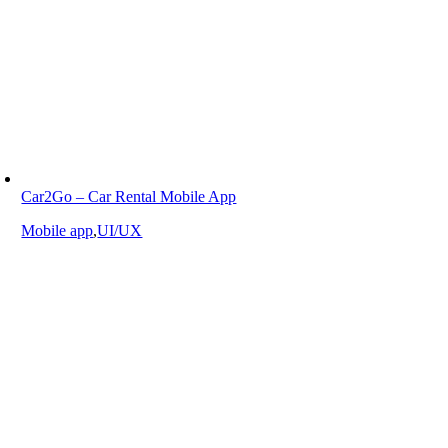
Car2Go – Car Rental Mobile App
Mobile app
,
UI/UX