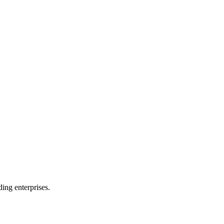
ing enterprises.