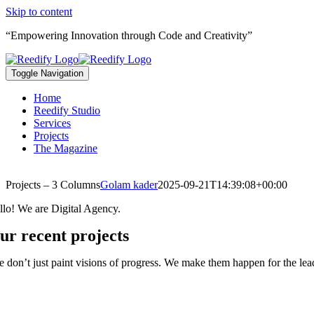
Skip to content
“Empowering Innovation through Code and Creativity”
Toggle Navigation
Home
Reedify Studio
Services
Projects
The Magazine
Projects – 3 Columns
Golam kader
2025-09-21T14:39:08+00:00
llo! We are Digital Agency.
ur recent projects
 don’t just paint visions of progress. We make them happen for the lead