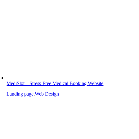
MediSlot – Stress-Free Medical Booking Website
Landing page
,
Web Design