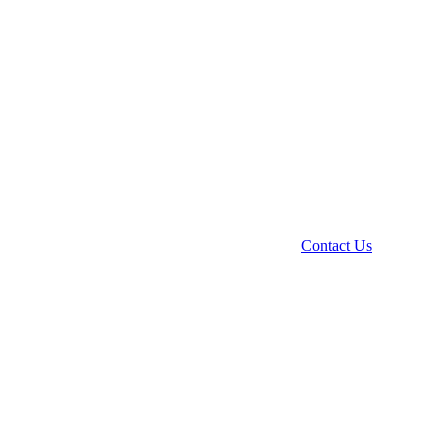
Contact Us