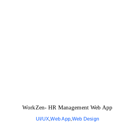
The Magazin
WorkZen- HR Management Web App
UI/UX
,
Web App
,
Web Design