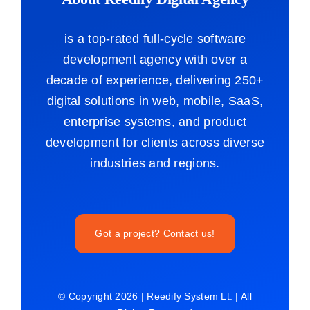
is a top-rated full-cycle software
development agency with over a
decade of experience, delivering 250+
digital solutions in web, mobile, SaaS,
enterprise systems, and product
development for clients across diverse
industries and regions.
Got a project? Contact us!
© Copyright 2026 | Reedify System Lt. | All