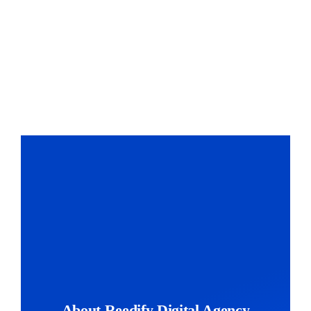
About Reedify Digital Agency