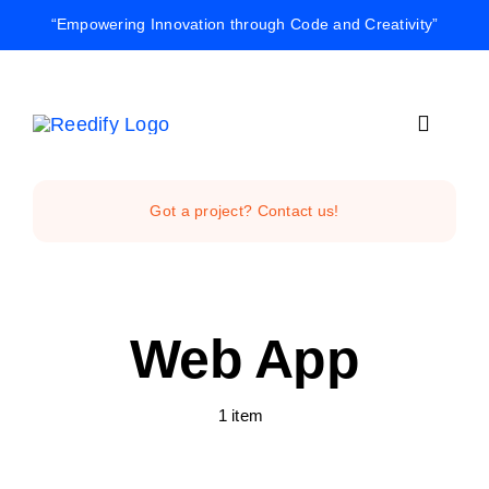
Skip
“Empowering Innovation through Code and Creativity”
to
content
Toggle
Navigat
Home
Got a project? Contact us!
Reedify Stud
Web App
Services
1 item
Projects