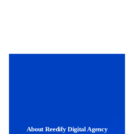
The Magazin
About Reedify Digital Agency