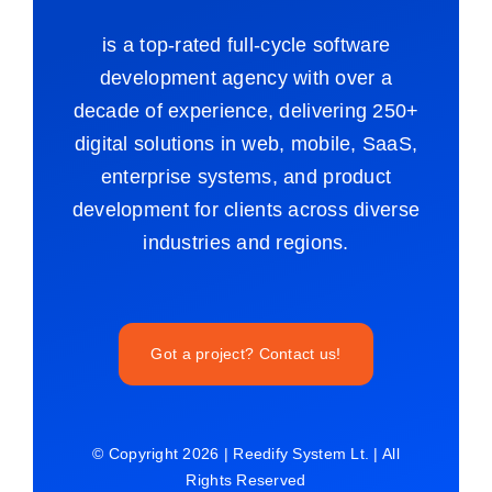
is a top-rated full-cycle software
development agency with over a
decade of experience, delivering 250+
digital solutions in web, mobile, SaaS,
enterprise systems, and product
development for clients across diverse
industries and regions.
Got a project? Contact us!
© Copyright 2026 | Reedify System Lt. | All
Rights Reserved