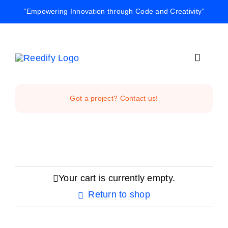
Skip
“Empowering Innovation through Code and Creativity”
to
content
Toggle
Navigat
Home
Got a project? Contact us!
Reedify Stud
Services
Your cart is currently empty.
Return to shop
Projects