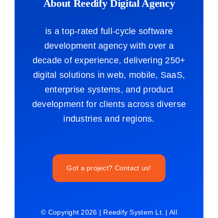
About Reedify Digital Agency
is a top-rated full-cycle software
development agency with over a
decade of experience, delivering 250+
digital solutions in web, mobile, SaaS,
enterprise systems, and product
development for clients across diverse
industries and regions.
Got a project? Contact us!
© Copyright 2026 | Reedify System Lt. | All