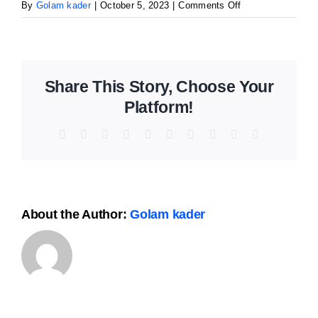
The Magazin
on
By
Golam kader
|
October 5, 2023
|
Comments Off
MailPoet
Page
Share This Story, Choose Your
Platform!
Facebook
X
Reddit
LinkedIn
WhatsApp
Tumblr
Pinterest
Vk
Xing
Email
About the Author:
Golam kader