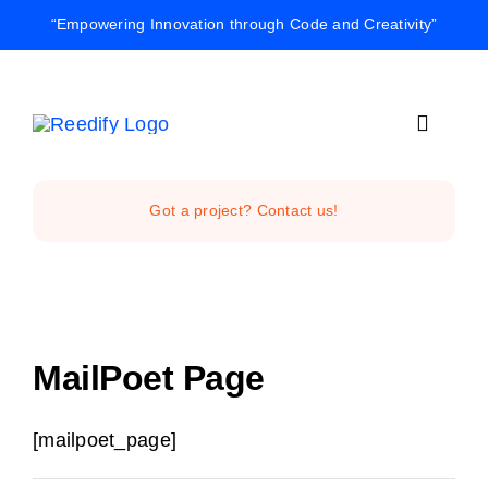
Skip
“Empowering Innovation through Code and Creativity”
to
content
Toggle
Navigat
Home
Got a project? Contact us!
Reedify Stud
Services
MailPoet Page
Projects
[mailpoet_page]